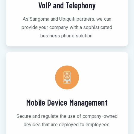
VoIP and Telephony
As Sangoma and Ubiquiti partners, we can
provide your company with a sophisticated
business phone solution.
Mobile Device Management
Secure and regulate the use of company-owned
devices that are deployed to employees.