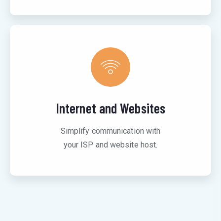
Internet and Websites
Simplify communication with
your ISP and website host.