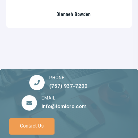
Dianneh Bowden
PHONE:
(757) 937-7200
EMAIL:
info@icmicro.com
Contact Us