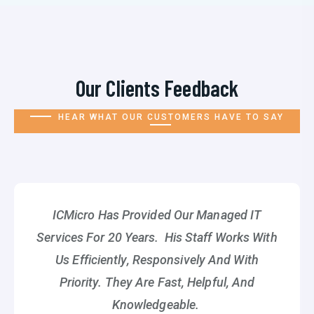
Our Clients Feedback
HEAR WHAT OUR CUSTOMERS HAVE TO SAY
ICMicro Has Provided Our Managed IT
Services For 20 Years. His Staff Works With
Us Efficiently, Responsively And With
Priority. They Are Fast, Helpful, And
Knowledgeable.