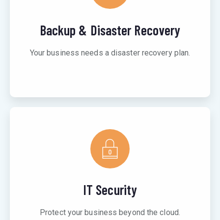
Backup & Disaster Recovery
Your business needs a disaster recovery plan.
IT Security
Protect your business beyond the cloud.