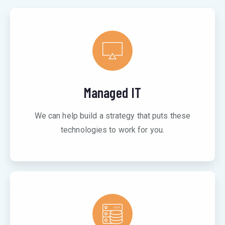
Managed IT
We can help build a strategy that puts these
technologies to work for you.