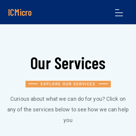
ICMicro
Our Services
EXPLORE OUR SERVICES
Curious about what we can do for you? Click on
any of the services below to see how we can help
you