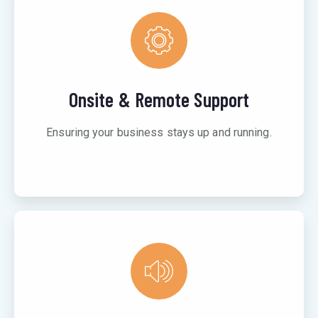
Onsite & Remote Support
Ensuring your business stays up and running.