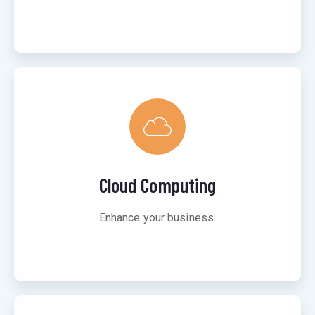
Cloud Computing
Enhance your business.