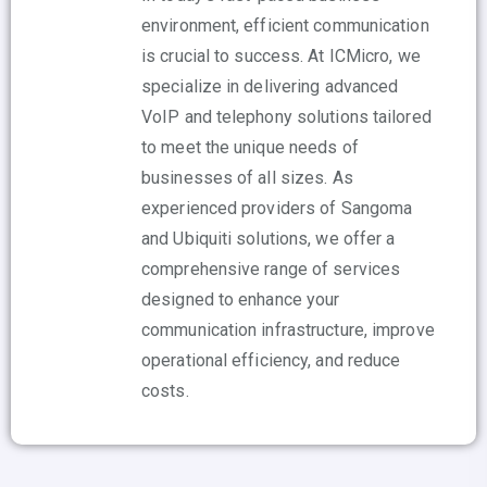
environment, efficient communication
is crucial to success. At ICMicro, we
specialize in delivering advanced
VoIP and telephony solutions tailored
to meet the unique needs of
businesses of all sizes. As
experienced providers of Sangoma
and Ubiquiti solutions, we offer a
comprehensive range of services
designed to enhance your
communication infrastructure, improve
operational efficiency, and reduce
costs.