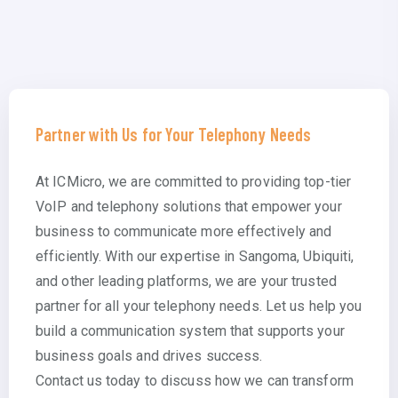
Partner with Us for Your Telephony Needs
At ICMicro, we are committed to providing top-tier
VoIP and telephony solutions that empower your
business to communicate more effectively and
efficiently. With our expertise in Sangoma, Ubiquiti,
and other leading platforms, we are your trusted
partner for all your telephony needs. Let us help you
build a communication system that supports your
business goals and drives success.
Contact us today to discuss how we can transform