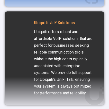
Ubiquiti VoIP Solutoins
Ubiquiti offers robust and
affordable VoIP solutions that are
perfect for businesses seeking
reliable communication tools
without the high costs typically
associated with enterprise
systems. We provide full support
for Ubiquiti’s UniFi Talk, ensuring
your system is always optimized
for performance and reliability.