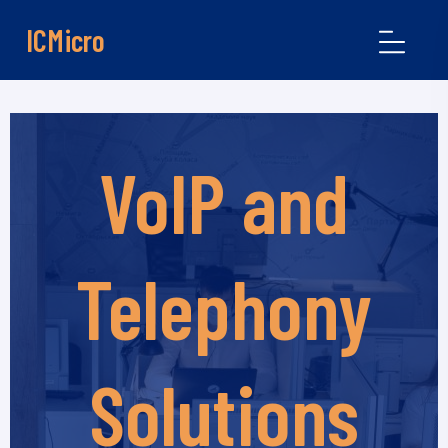
ICMicro
VoIP and
Telephony
Solutions