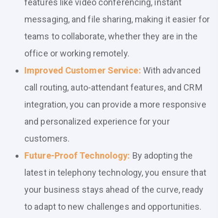
features like video conferencing, instant
messaging, and file sharing, making it easier for
teams to collaborate, whether they are in the
office or working remotely.
Improved Customer Service:
With advanced
call routing, auto-attendant features, and CRM
integration, you can provide a more responsive
and personalized experience for your
customers.
Future-Proof Technology:
By adopting the
latest in telephony technology, you ensure that
your business stays ahead of the curve, ready
to adapt to new challenges and opportunities.