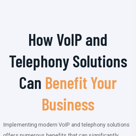
How VoIP and
Telephony Solutions
Can
Benefit Your
Business
Implementing modern VoIP and telephony solutions
offers numerous benefits that can significantly