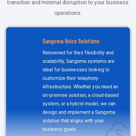
transition and minimal disruption to your business
operations.
Sangoma Voice Solutions
Renowned for their flexibility and
scalability, Sangoma systems are
ideal for businesses looking to
customize their telephony
infrastructure. Whether you need an
on-premise solution, a cloud-based
system, or a hybrid model, we can
design and implement a Sangoma
solution that aligns with your
business goals.