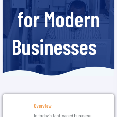
for Modern
Businesses
Overview
In today's fast-paced business