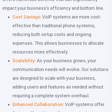
impact your business's efficiency and bottom line.
Cost Savings:
VoIP systems are more cost-
effective than traditional phone systems,
reducing both setup costs and ongoing
expenses. This allows businesses to allocate
resources more effectively.
Scalability:
As your business grows, your
communication needs will evolve. Our solutions
are designed to scale with your business,
adding users and features as needed without
requiring a complete system overhaul.
Enhanced Collaboration:
VoIP systems offer