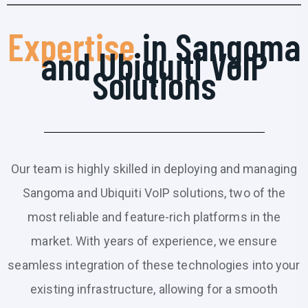
Expertise
in Sangoma
and Ubiquiti VoIP
Solutions
Our team is highly skilled in deploying and managing
Sangoma and Ubiquiti VoIP solutions, two of the
most reliable and feature-rich platforms in the
market. With years of experience, we ensure
seamless integration of these technologies into your
existing infrastructure, allowing for a smooth