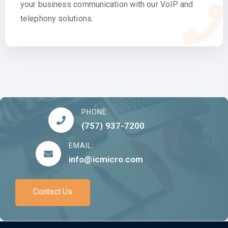
your business communication with our VoIP and
telephony solutions.
PHONE:
(757) 937-7200
EMAIL:
info@icmicro.com
Contact Us